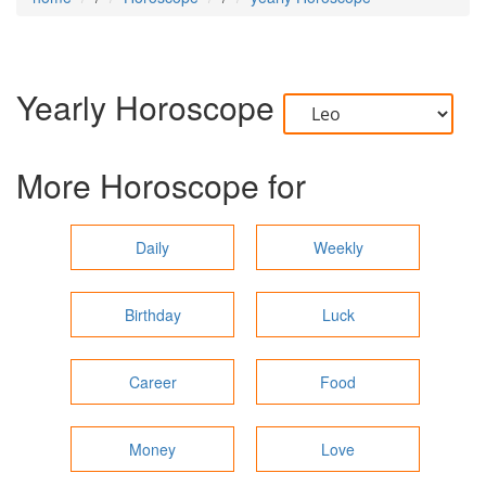
Yearly Horoscope
More Horoscope for
Daily
Weekly
Birthday
Luck
Career
Food
Money
Love