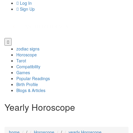
Log In
Sign Up
zodiac signs
Horoscope
Tarot
Compatibility
Games
Popular Readings
Birth Profile
Blogs & Articles
Yearly Horoscope
home
/
Horoscope
/
yearly Horoscope