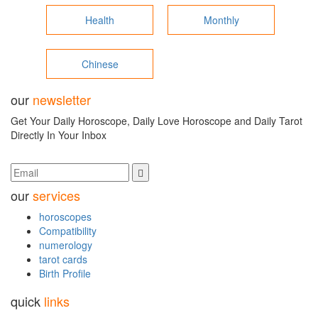
Health
Monthly
Chinese
our
newsletter
Get Your Daily Horoscope, Daily Love Horoscope and Daily Tarot
Directly In Your Inbox
our
services
horoscopes
Compatibility
numerology
tarot cards
Birth Profile
quick
links