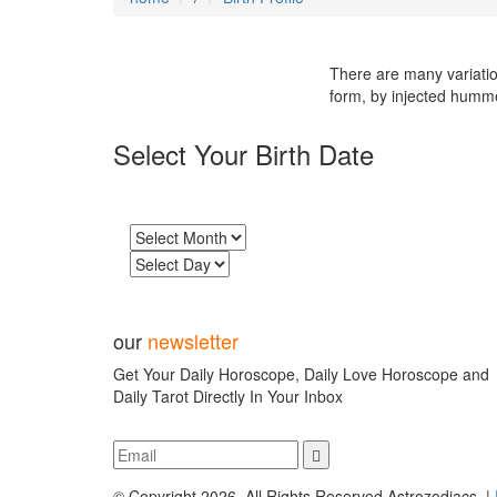
There are many variatio
form, by injected humm
Select Your Birth Date
our
newsletter
Get Your Daily Horoscope, Daily Love Horoscope and
Daily Tarot Directly In Your Inbox
© Copyright 2026, All Rights Reserved,Astrozodiacs |