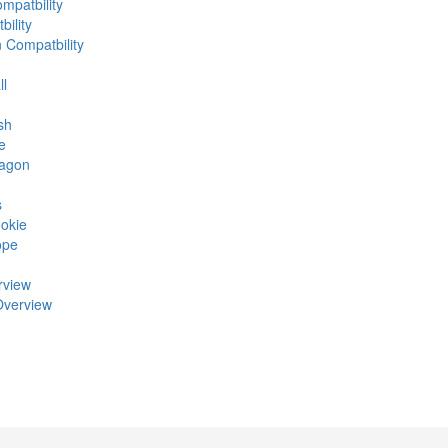
mpatbility
ility
n Compatbility
ll
sh
e
ragon
s
okie
ope
rview
Overview