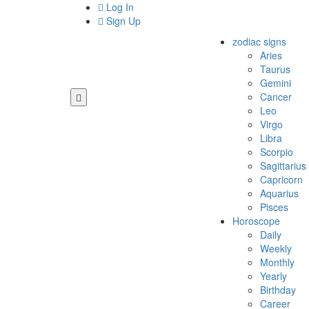
Log In
Sign Up
zodiac signs
Aries
Taurus
Gemini
Cancer
Leo
Virgo
Libra
Scorpio
Sagittarius
Capricorn
Aquarius
Pisces
Horoscope
Daily
Weekly
Monthly
Yearly
Birthday
Career