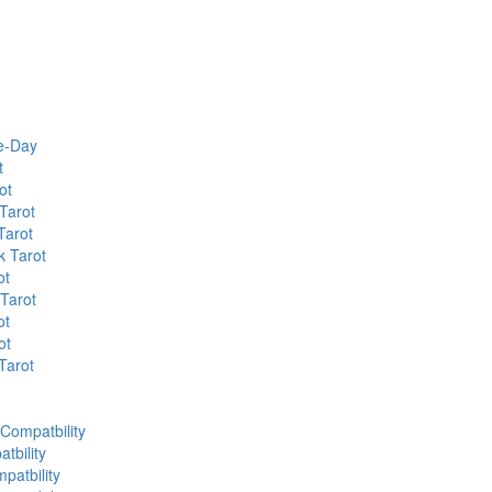
he-Day
t
ot
Tarot
Tarot
k Tarot
ot
 Tarot
ot
ot
Tarot
 Compatbility
tbility
patbility