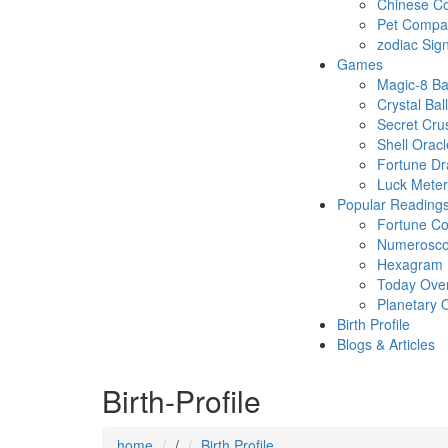
Chinese Co
Pet Compatb
zodiac Sig
Games
Magic-8 Ba
Crystal Ball
Secret Cru
Shell Oracl
Fortune D
Luck Meter
Popular Reading
Fortune Co
Numerosc
Hexagram
Today Ove
Planetary 
Birth Profile
Blogs & Articles
Birth-Profile
home
/
Birth Profile