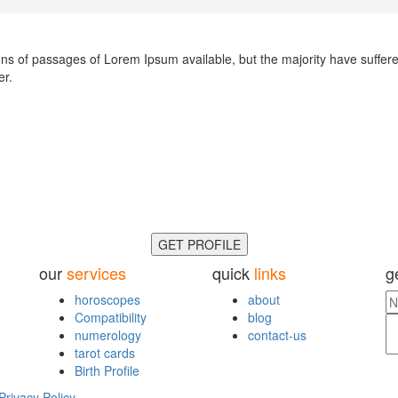
ns of passages of Lorem Ipsum available, but the majority have suffere
er.
GET PROFILE
our
services
quick
links
g
horoscopes
about
Compatibility
blog
numerology
contact-us
tarot cards
Birth Profile
Privacy Policy