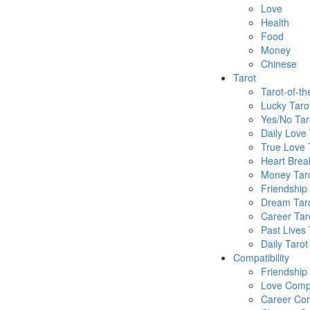
Love
Health
Food
Money
Chinese
Tarot
Tarot-of-t
Lucky Taro
Yes/No Tar
Daily Love 
True Love 
Heart Brea
Money Tar
Friendship
Dream Tar
Career Tar
Past Lives 
Daily Tarot
Compatibility
Friendship
Love Compa
Career Com