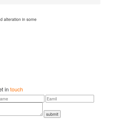
d alteration in some
et in
touch
submit