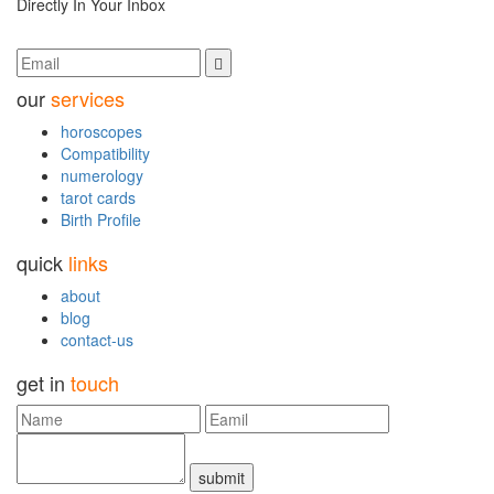
Directly In Your Inbox
our
services
horoscopes
Compatibility
numerology
tarot cards
Birth Profile
quick
links
about
blog
contact-us
get in
touch
submit