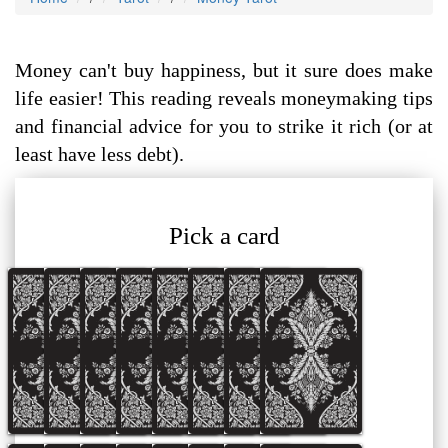
Money can't buy happiness, but it sure does make
life easier! This reading reveals moneymaking tips
and financial advice for you to strike it rich (or at
least have less debt).
Pick a card