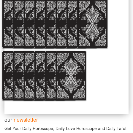
our
newsletter
Get Your Daily Horoscope, Daily Love Horoscope and Daily Tarot