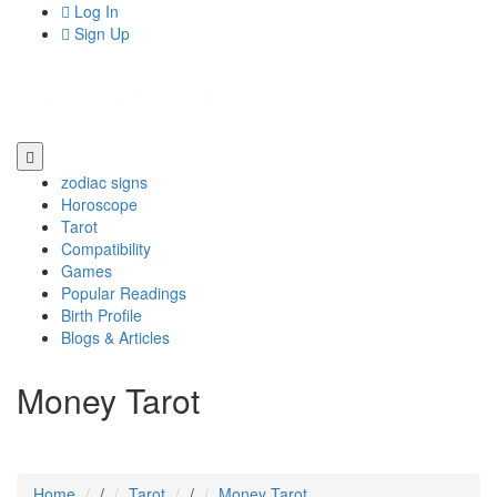
Log In
Sign Up
zodiac signs
Horoscope
Tarot
Compatibility
Games
Popular Readings
Birth Profile
Blogs & Articles
Money Tarot
Home
/
Tarot
/
Money Tarot