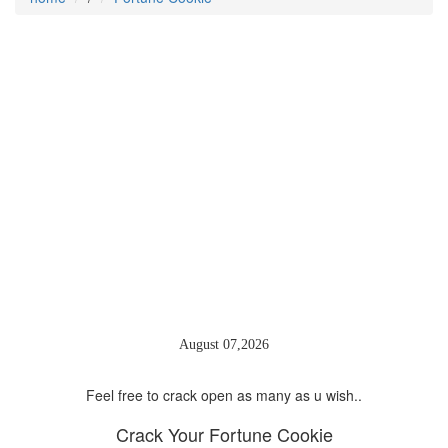
August 07,2026
Feel free to crack open as many as u wish..
Crack Your
Fortune Cookie