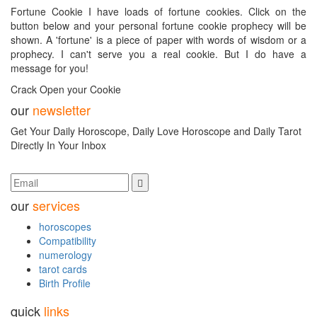
Fortune Cookie I have loads of fortune cookies. Click on the
button below and your personal fortune cookie prophecy will be
shown. A 'fortune' is a piece of paper with words of wisdom or a
prophecy. I can't serve you a real cookie. But I do have a
message for you!
Crack Open your Cookie
our
newsletter
Get Your Daily Horoscope, Daily Love Horoscope and Daily Tarot
Directly In Your Inbox
our
services
horoscopes
Compatibility
numerology
tarot cards
Birth Profile
quick
links