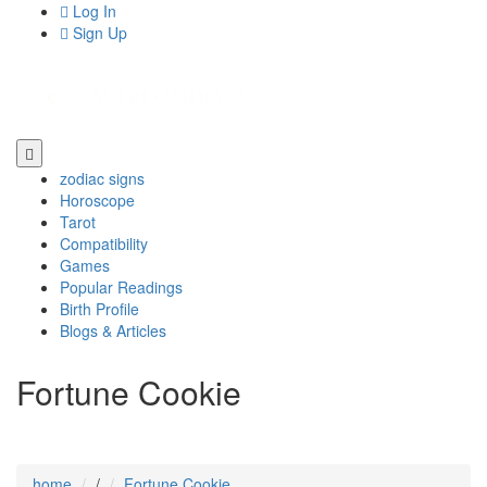
Log In
Sign Up
zodiac signs
Horoscope
Tarot
Compatibility
Games
Popular Readings
Birth Profile
Blogs & Articles
Fortune Cookie
home
/
Fortune Cookie