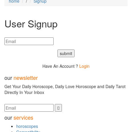
home
/
Signup
User
Signup
submit
Have An Account ?
Login
our
newsletter
Get Your Daily Horoscope, Daily Love Horoscope and Daily Tarot
Directly In Your Inbox
our
services
horoscopes