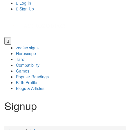
Log In
Sign Up
zodiac signs
Horoscope
Tarot
Compatibility
Games
Popular Readings
Birth Profile
Blogs & Articles
Signup