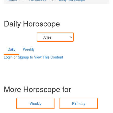
Daily Horoscope
Daily
Weekly
Login or Signup to View This Content
More Horoscope for
Weekly
Birthday