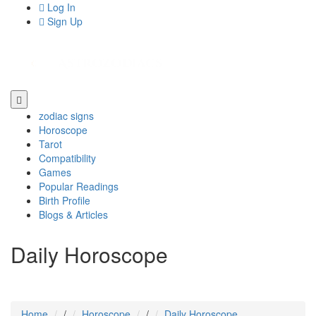
Log In
Sign Up
zodiac signs
Horoscope
Tarot
Compatibility
Games
Popular Readings
Birth Profile
Blogs & Articles
Daily Horoscope
Home
/
Horoscope
/
Daily Horoscope