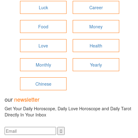
Luck
Career
Food
Money
Love
Health
Monthly
Yearly
Chinese
our
newsletter
Get Your Daily Horoscope, Daily Love Horoscope and Daily Tarot
Directly In Your Inbox