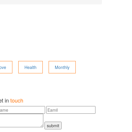
ove
Health
Monthly
et in
touch
submit