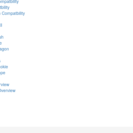
mpatbility
ility
n Compatbility
ll
sh
e
ragon
s
okie
ope
rview
Overview