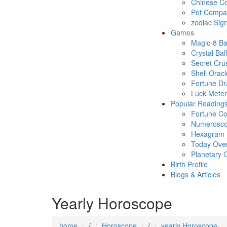
Chinese Co
Pet Compatb
zodiac Sig
Games
Magic-8 Ba
Crystal Ball
Secret Cru
Shell Oracl
Fortune D
Luck Meter
Popular Reading
Fortune Co
Numerosc
Hexagram
Today Ove
Planetary 
Birth Profile
Blogs & Articles
Yearly Horoscope
home
/
Horoscope
/
yearly Horoscope