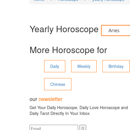
Yearly Horoscope
More Horoscope for
Daily
Weekly
Birthday
Chinese
our
newsletter
Get Your Daily Horoscope, Daily Love Horoscope and
Daily Tarot Directly In Your Inbox