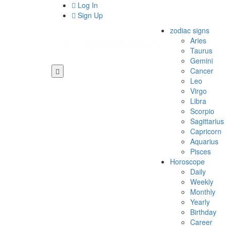
Log In
Sign Up
zodiac signs
Aries
Taurus
Gemini
Cancer
Leo
Virgo
Libra
Scorpio
Sagittarius
Capricorn
Aquarius
Pisces
Horoscope
Daily
Weekly
Monthly
Yearly
Birthday
Career