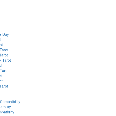
he-Day
t
ot
Tarot
Tarot
k Tarot
ot
 Tarot
ot
ot
Tarot
 Compatbility
tbility
patbility