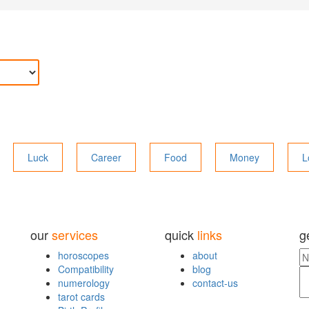
Luck
Career
Food
Money
L
our
services
quick
links
g
horoscopes
about
Compatibility
blog
numerology
contact-us
tarot cards