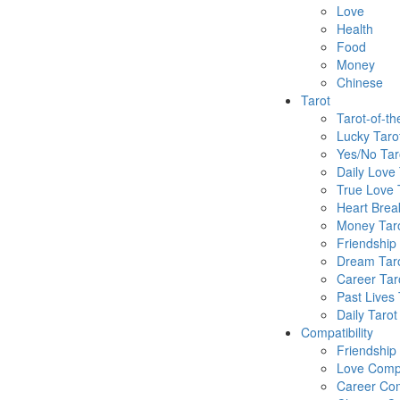
Love
Health
Food
Money
Chinese
Tarot
Tarot-of-t
Lucky Taro
Yes/No Tar
Daily Love 
True Love 
Heart Brea
Money Tar
Friendship
Dream Tar
Career Tar
Past Lives 
Daily Tarot
Compatibility
Friendship
Love Compa
Career Com