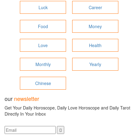
Luck
Career
Food
Money
Love
Health
Monthly
Yearly
Chinese
our
newsletter
Get Your Daily Horoscope, Daily Love Horoscope and Daily Tarot
Directly In Your Inbox