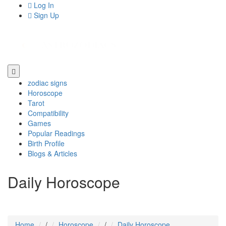
Log In
Sign Up
zodiac signs
Horoscope
Tarot
Compatibility
Games
Popular Readings
Birth Profile
Blogs & Articles
Daily Horoscope
Home
/
Horoscope
/
Daily Horoscope