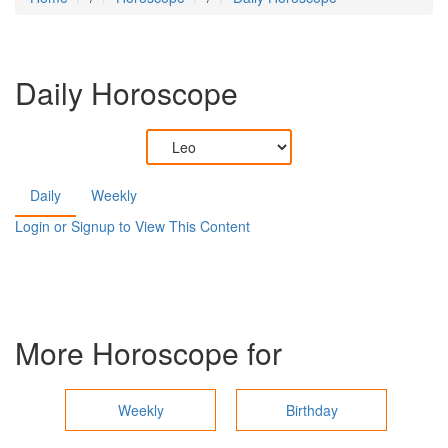
Daily Horoscope
Daily
Weekly
Login or Signup to View This Content
More Horoscope for
Weekly
Birthday