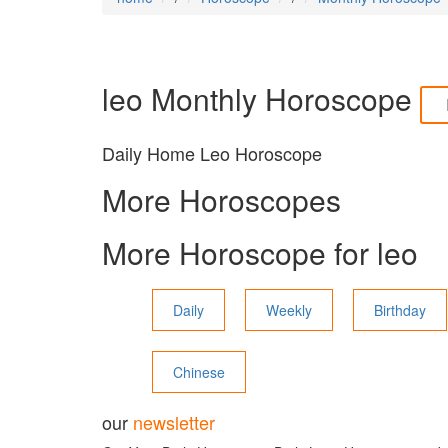
leo
Monthly Horoscope
Daily Home Leo Horoscope
More Horoscopes
More Horoscope for
leo
Daily
Weekly
Birthday
Chinese
our
newsletter