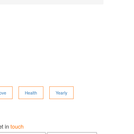
ove
Health
Yearly
et in
touch