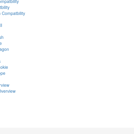
mpatbility
ility
n Compatbility
ll
sh
e
ragon
s
okie
ope
rview
Overview