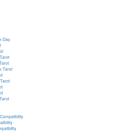
he-Day
t
ot
Tarot
Tarot
k Tarot
ot
 Tarot
ot
ot
Tarot
 Compatbility
tbility
patbility