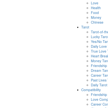
Love
Health
Food
Money
Chinese
Tarot
Tarot-of-t
Lucky Taro
Yes/No Tar
Daily Love 
True Love 
Heart Brea
Money Tar
Friendship
Dream Tar
Career Tar
Past Lives 
Daily Tarot
Compatibility
Friendship
Love Compa
Career Com