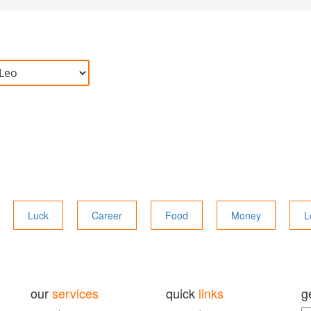
Luck
Career
Food
Money
L
our
services
quick
links
g