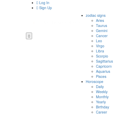
Log In
Sign Up
zodiac signs
Aries
Taurus
Gemini
Cancer
Leo
Virgo
Libra
Scorpio
Sagittarius
Capricorn
Aquarius
Pisces
Horoscope
Daily
Weekly
Monthly
Yearly
Birthday
Career