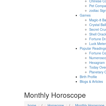
Chinese Co
Pet Compatb
zodiac Sig
Games
Magic-8 Ba
Crystal Ball
Secret Cru
Shell Oracl
Fortune D
Luck Meter
Popular Reading
Fortune Co
Numerosc
Hexagram
Today Ove
Planetary 
Birth Profile
Blogs & Articles
Monthly Horoscope
home
/
Horoscope
/
Monthly Horoscope