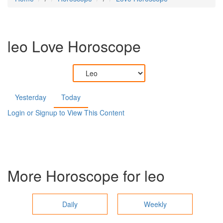
leo
Love Horoscope
Yesterday
Today
Login or Signup to View This Content
More Horoscope for
leo
Daily
Weekly