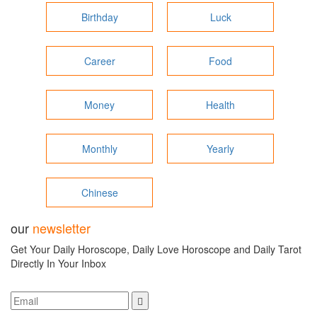
Birthday
Luck
Career
Food
Money
Health
Monthly
Yearly
Chinese
our
newsletter
Get Your Daily Horoscope, Daily Love Horoscope and Daily Tarot
Directly In Your Inbox