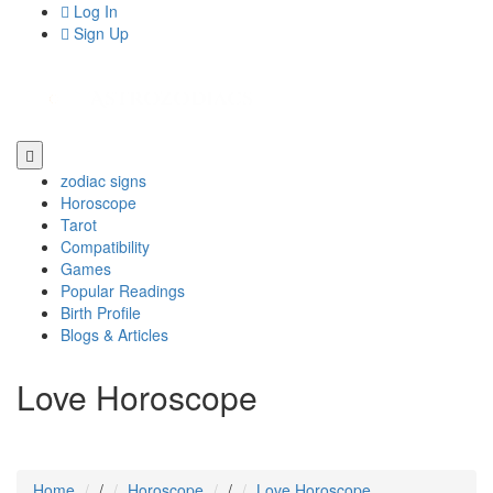
Log In
Sign Up
zodiac signs
Horoscope
Tarot
Compatibility
Games
Popular Readings
Birth Profile
Blogs & Articles
Love Horoscope
Home
/
Horoscope
/
Love Horoscope