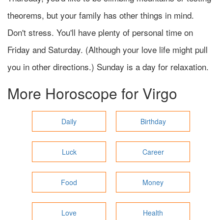
theorems, but your family has other things in mind.
Don't stress. You'll have plenty of personal time on
Friday and Saturday. (Although your love life might pull
you in other directions.) Sunday is a day for relaxation.
More Horoscope for
Virgo
Daily
Birthday
Luck
Career
Food
Money
Love
Health