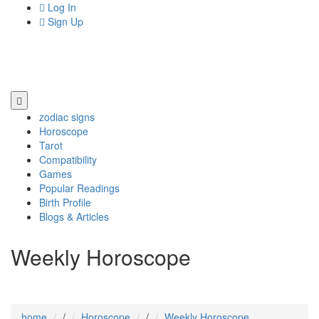
Log In
Sign Up
zodiac signs
Horoscope
Tarot
Compatibility
Games
Popular Readings
Birth Profile
Blogs & Articles
Weekly Horoscope
home
/
Horoscope
/
Weekly Horoscope