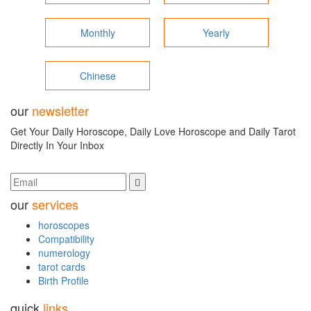
Monthly
Yearly
Chinese
our
newsletter
Get Your Daily Horoscope, Daily Love Horoscope and Daily Tarot
Directly In Your Inbox
our
services
horoscopes
Compatibility
numerology
tarot cards
Birth Profile
quick
links