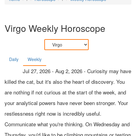
Virgo
Weekly Horoscope
Daily
Weekly
Jul 27, 2026 - Aug 2, 2026 - Curiosity may have
killed the cat, but it's also the heart of discovery. You
are nothing if not curious at the start of the week, and
your analytical powers have never been stronger. Your
restlessness right now is incredibly useful.
Communicate what you're thinking. On Wednesday and
Thursday, you'd like to be climbing mountains or testing