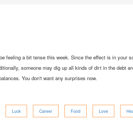
be feeling a bit tense this week. Since the effect is in your
ionally, someone may dig up all kinds of dirt in the debt ar
balances. You don't want any surprises now.
Luck
Career
Food
Love
Hea