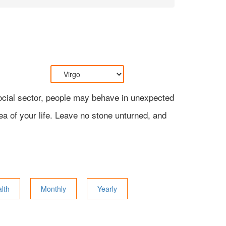
 social sector, people may behave in unexpected
ea of your life. Leave no stone unturned, and
lth
Monthly
Yearly