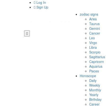
Log In
Sign Up
zodiac signs
Aries
Taurus
Gemini
Cancer
Leo
Virgo
Libra
Scorpio
Sagittarius
Capricorn
Aquarius
Pisces
Horoscope
Daily
Weekly
Monthly
Yearly
Birthday
Career