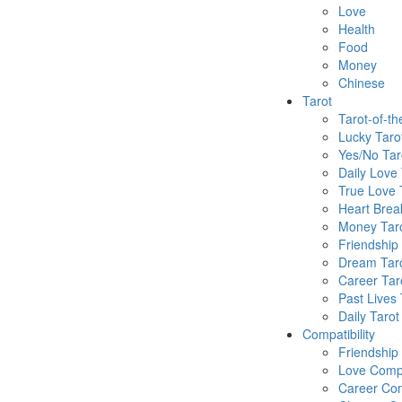
Love
Health
Food
Money
Chinese
Tarot
Tarot-of-t
Lucky Taro
Yes/No Tar
Daily Love 
True Love 
Heart Brea
Money Tar
Friendship
Dream Tar
Career Tar
Past Lives 
Daily Tarot
Compatibility
Friendship
Love Compa
Career Com