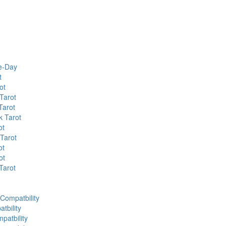
he-Day
t
ot
Tarot
Tarot
k Tarot
ot
 Tarot
ot
ot
Tarot
 Compatbility
tbility
patbility