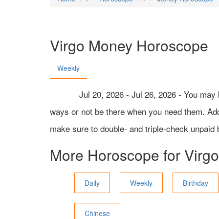
Virgo
Money Horoscope
Weekly
Jul 20, 2026 - Jul 26, 2026 - You may 
ways or not be there when you need them. Addit
make sure to double- and triple-check unpaid 
More Horoscope for
Virgo
Daily
Weekly
Birthday
Chinese