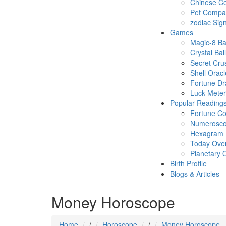
Chinese Co
Pet Compatb
zodiac Sig
Games
Magic-8 Ba
Crystal Ball
Secret Cru
Shell Oracl
Fortune D
Luck Meter
Popular Reading
Fortune Co
Numerosc
Hexagram
Today Ove
Planetary 
Birth Profile
Blogs & Articles
Money Horoscope
Home
/
Horoscope
/
Money Horoscope