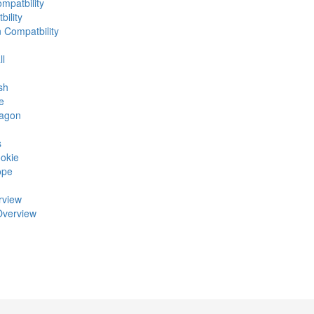
mpatbility
ility
n Compatbility
ll
sh
e
ragon
s
okie
ope
rview
Overview