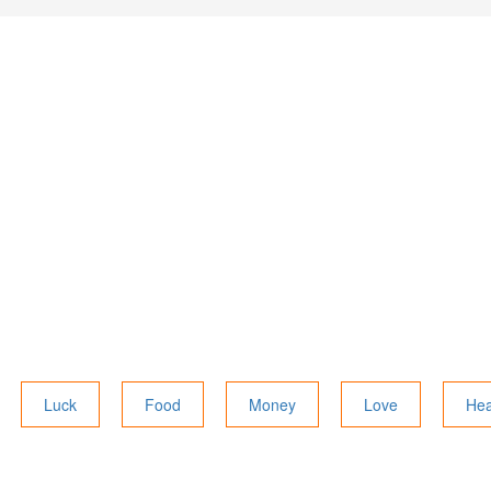
Luck
Food
Money
Love
Hea