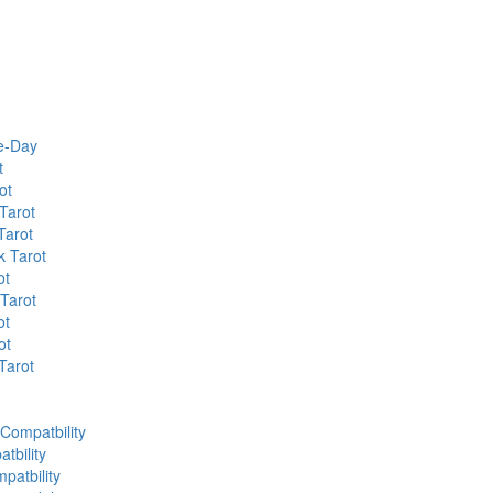
he-Day
t
ot
Tarot
Tarot
k Tarot
ot
 Tarot
ot
ot
Tarot
 Compatbility
tbility
patbility