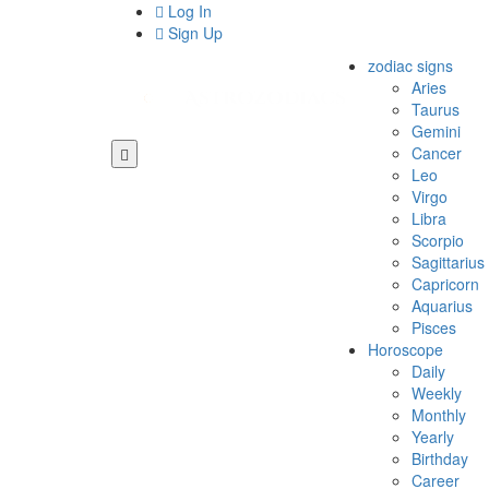
Log In
Sign Up
zodiac signs
Aries
Taurus
Gemini
Cancer
Leo
Virgo
Libra
Scorpio
Sagittarius
Capricorn
Aquarius
Pisces
Horoscope
Daily
Weekly
Monthly
Yearly
Birthday
Career