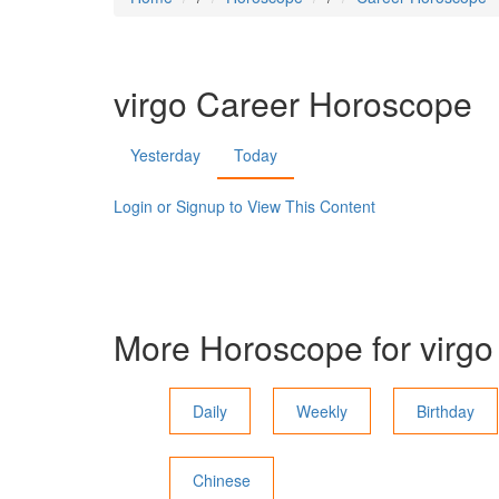
virgo
Career Horoscope
Yesterday
Today
Login or Signup to View This Content
More Horoscope for
virgo
Daily
Weekly
Birthday
Chinese