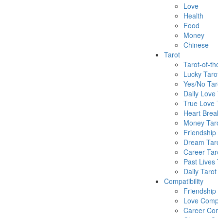
Love
Health
Food
Money
Chinese
Tarot
Tarot-of-t
Lucky Taro
Yes/No Tar
Daily Love 
True Love 
Heart Brea
Money Tar
Friendship
Dream Tar
Career Tar
Past Lives 
Daily Tarot
Compatibility
Friendship
Love Compa
Career Com