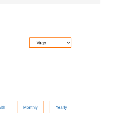
lth
Monthly
Yearly