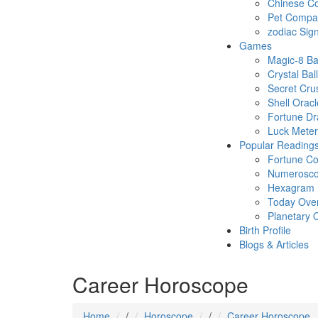
Chinese Co
Pet Compatb
zodiac Sig
Games
Magic-8 Ba
Crystal Ball
Secret Cru
Shell Oracl
Fortune D
Luck Meter
Popular Reading
Fortune Co
Numerosc
Hexagram
Today Ove
Planetary 
Birth Profile
Blogs & Articles
Career Horoscope
Home
/
Horoscope
/
Career Horoscope