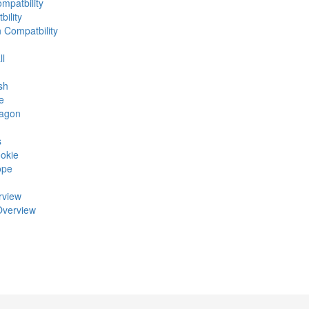
mpatbility
ility
n Compatbility
ll
sh
e
ragon
s
okie
ope
rview
Overview