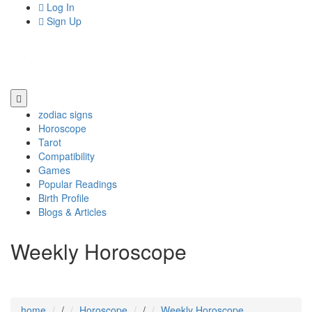
Log In
Sign Up
zodiac signs
Horoscope
Tarot
Compatibility
Games
Popular Readings
Birth Profile
Blogs & Articles
Weekly Horoscope
home
/
Horoscope
/
Weekly Horoscope