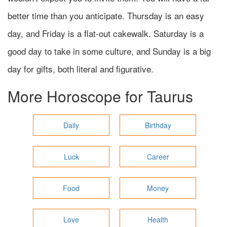
better time than you anticipate. Thursday is an easy
day, and Friday is a flat-out cakewalk. Saturday is a
good day to take in some culture, and Sunday is a big
day for gifts, both literal and figurative.
More Horoscope for
Taurus
Daily
Birthday
Luck
Career
Food
Money
Love
Health