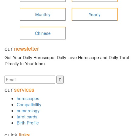
Monthly
Yearly
Chinese
our
newsletter
Get Your Daily Horoscope, Daily Love Horoscope and Daily Tarot
Directly In Your Inbox
our
services
horoscopes
Compatibility
numerology
tarot cards
Birth Profile
quick
links