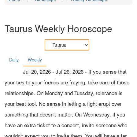
Taurus
Weekly Horoscope
Daily
Weekly
Jul 20, 2026 - Jul 26, 2026 - If you sense that
your ties to your friends are fraying, take care of those
relationships. On Monday and Tuesday, tolerance is
your best tool. No sense in letting a fight erupt over
something that doesn't matter. On Wednesday, if you
have an extra ticket to a concert, invite someone who
wouldn't expect you to invite them. You will have a far