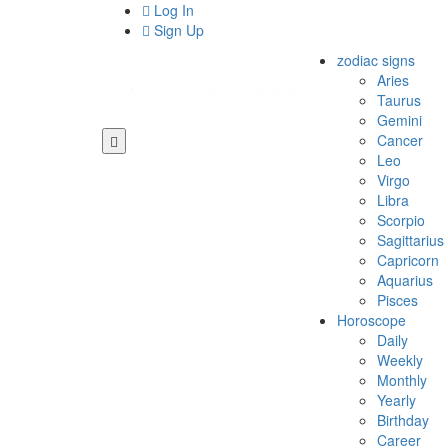
Log In
Sign Up
zodiac signs
Aries
Taurus
Gemini
Cancer
Leo
Virgo
Libra
Scorpio
Sagittarius
Capricorn
Aquarius
Pisces
Horoscope
Daily
Weekly
Monthly
Yearly
Birthday
Career