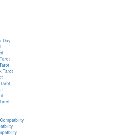
he-Day
t
ot
Tarot
Tarot
k Tarot
ot
 Tarot
ot
ot
Tarot
 Compatbility
tbility
patbility