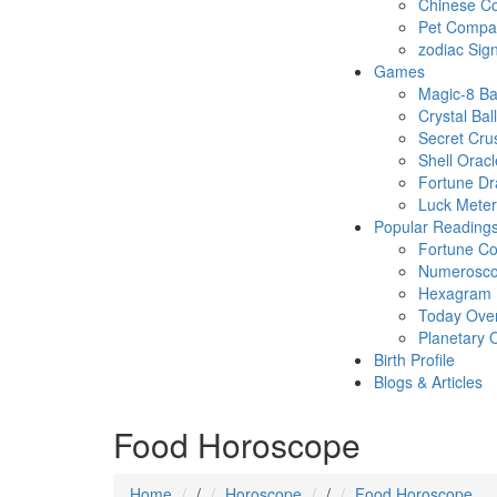
Chinese Co
Pet Compatb
zodiac Sig
Games
Magic-8 Ba
Crystal Ball
Secret Cru
Shell Oracl
Fortune D
Luck Meter
Popular Reading
Fortune Co
Numerosc
Hexagram
Today Ove
Planetary 
Birth Profile
Blogs & Articles
Food Horoscope
Home
/
Horoscope
/
Food Horoscope