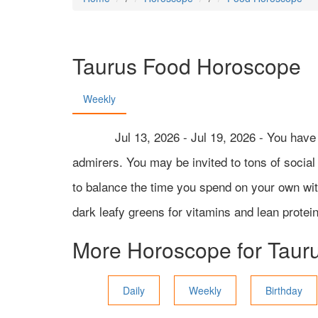
Taurus
Food Horoscope
Weekly
Jul 13, 2026 - Jul 19, 2026 - You hav
admirers. You may be invited to tons of social a
to balance the time you spend on your own with 
dark leafy greens for vitamins and lean protein
More Horoscope for
Taur
Daily
Weekly
Birthday