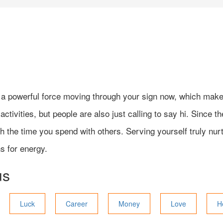
e a powerful force moving through your sign now, which make
ctivities, but people are also just calling to say hi. Since t
the time you spend with others. Serving yourself truly nurtur
s for energy.
us
Luck
Career
Money
Love
H