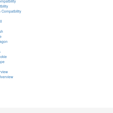
mpatbility
ility
n Compatbility
ll
sh
e
ragon
s
okie
ope
rview
Overview