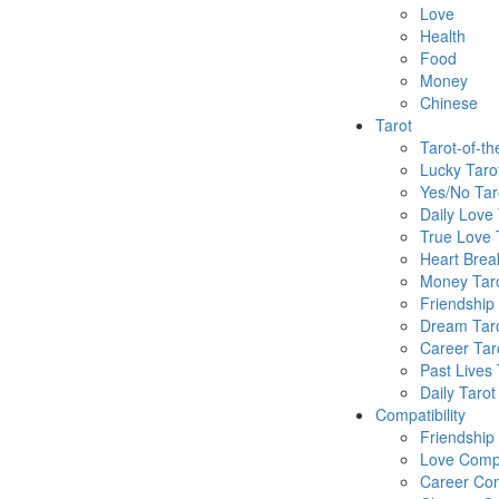
Love
Health
Food
Money
Chinese
Tarot
Tarot-of-t
Lucky Taro
Yes/No Tar
Daily Love 
True Love 
Heart Brea
Money Tar
Friendship
Dream Tar
Career Tar
Past Lives 
Daily Tarot
Compatibility
Friendship
Love Compa
Career Com