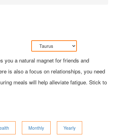
s you a natural magnet for friends and
here is also a focus on relationships, you need
ing meals will help alleviate fatigue. Stick to
ealth
Monthly
Yearly