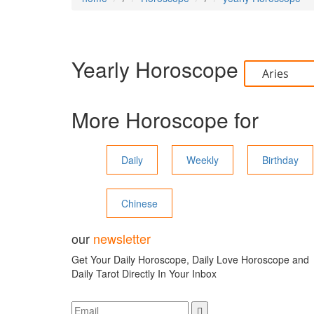
Yearly Horoscope
More Horoscope for
Daily
Weekly
Birthday
Chinese
our
newsletter
Get Your Daily Horoscope, Daily Love Horoscope and
Daily Tarot Directly In Your Inbox