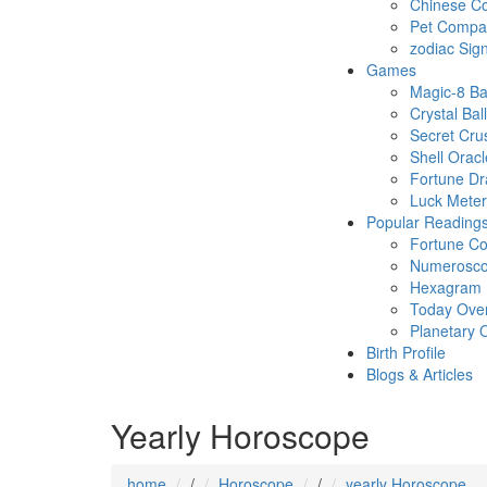
Chinese Co
Pet Compatb
zodiac Sig
Games
Magic-8 Ba
Crystal Ball
Secret Cru
Shell Oracl
Fortune D
Luck Meter
Popular Reading
Fortune Co
Numerosc
Hexagram
Today Ove
Planetary 
Birth Profile
Blogs & Articles
Yearly Horoscope
home
/
Horoscope
/
yearly Horoscope