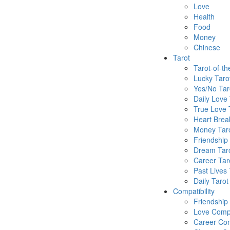
Love
Health
Food
Money
Chinese
Tarot
Tarot-of-t
Lucky Taro
Yes/No Tar
Daily Love 
True Love 
Heart Brea
Money Tar
Friendship
Dream Tar
Career Tar
Past Lives 
Daily Tarot
Compatibility
Friendship
Love Compa
Career Com