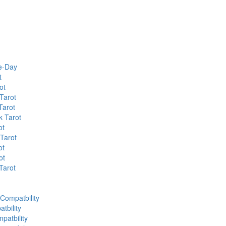
he-Day
t
ot
Tarot
Tarot
k Tarot
ot
 Tarot
ot
ot
Tarot
 Compatbility
tbility
patbility