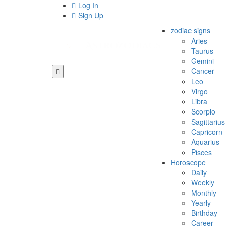
Log In
Sign Up
zodiac signs
Aries
Taurus
Gemini
Cancer
Leo
Virgo
Libra
Scorpio
Sagittarius
Capricorn
Aquarius
Pisces
Horoscope
Daily
Weekly
Monthly
Yearly
Birthday
Career