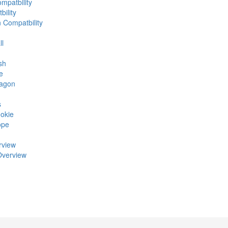
mpatbility
ility
n Compatbility
ll
sh
e
ragon
s
okie
ope
rview
Overview