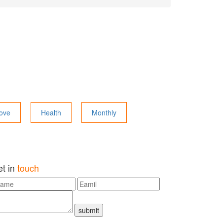
ove
Health
Monthly
et in
touch
submit