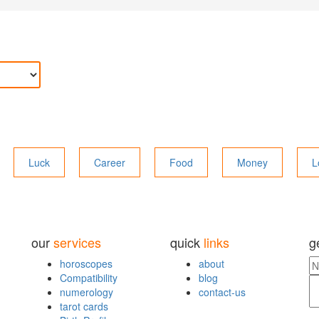
Luck
Career
Food
Money
L
our
services
quick
links
g
horoscopes
about
Compatibility
blog
numerology
contact-us
tarot cards