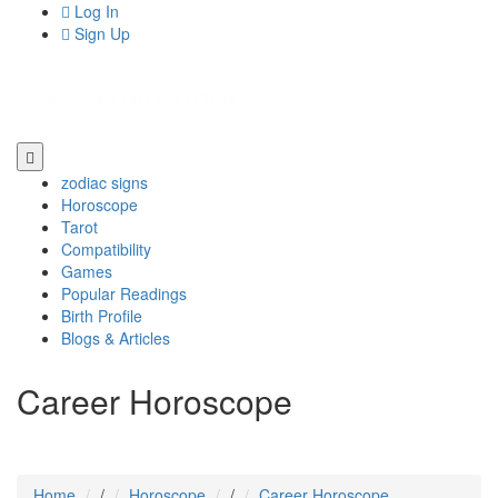
Log In
Sign Up
zodiac signs
Horoscope
Tarot
Compatibility
Games
Popular Readings
Birth Profile
Blogs & Articles
Career Horoscope
Home
/
Horoscope
/
Career Horoscope