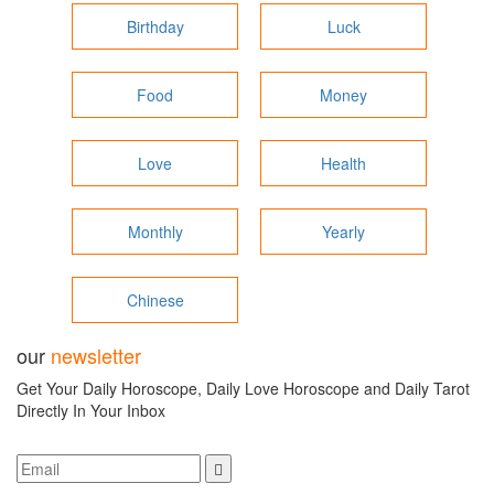
Birthday
Luck
Food
Money
Love
Health
Monthly
Yearly
Chinese
our
newsletter
Get Your Daily Horoscope, Daily Love Horoscope and Daily Tarot
Directly In Your Inbox