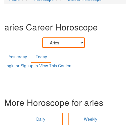
aries
Career Horoscope
Yesterday
Today
Login or Signup to View This Content
More Horoscope for
aries
Daily
Weekly