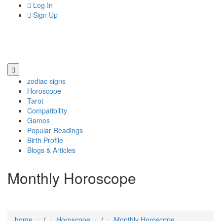
Log In
Sign Up
zodiac signs
Horoscope
Tarot
Compatibility
Games
Popular Readings
Birth Profile
Blogs & Articles
Monthly Horoscope
home
/
Horoscope
/
Monthly Horoscope