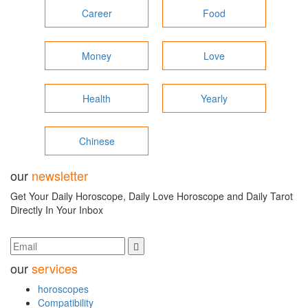
Career
Food
Money
Love
Health
Yearly
Chinese
our
newsletter
Get Your Daily Horoscope, Daily Love Horoscope and Daily Tarot
Directly In Your Inbox
our
services
horoscopes
Compatibility