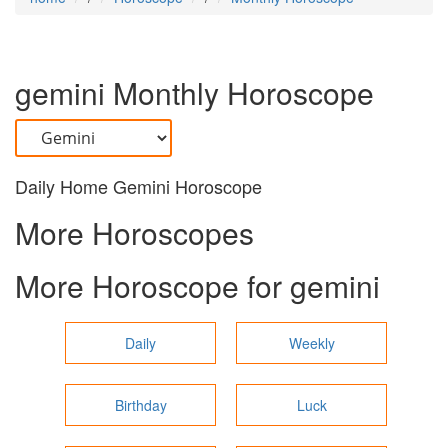
gemini
Monthly Horoscope
Daily Home Gemini Horoscope
More Horoscopes
More Horoscope for
gemini
Daily
Weekly
Birthday
Luck