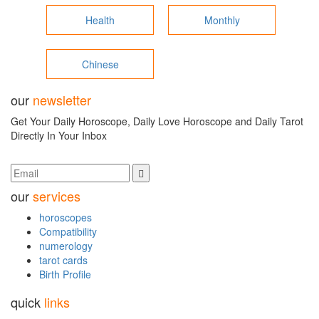
Health
Monthly
Chinese
our
newsletter
Get Your Daily Horoscope, Daily Love Horoscope and Daily Tarot
Directly In Your Inbox
our
services
horoscopes
Compatibility
numerology
tarot cards
Birth Profile
quick
links