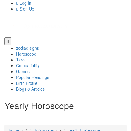
Log In
Sign Up
zodiac signs
Horoscope
Tarot
Compatibility
Games
Popular Readings
Birth Profile
Blogs & Articles
Yearly Horoscope
home
/
Horoscope
/
yearly Horoscope