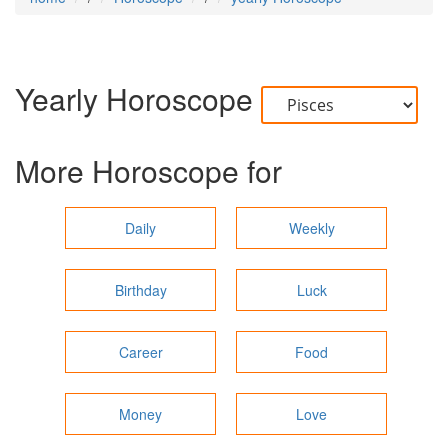
Yearly Horoscope
More Horoscope for
Daily
Weekly
Birthday
Luck
Career
Food
Money
Love