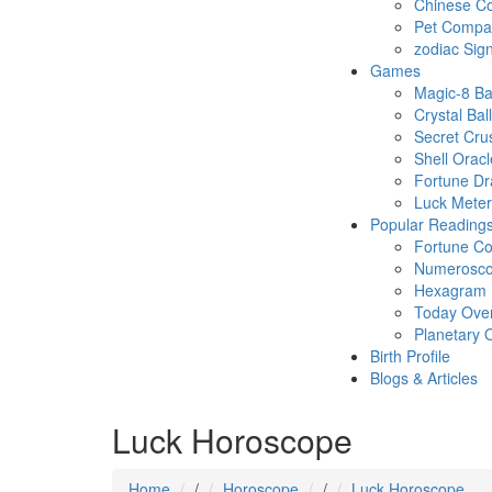
Chinese Co
Pet Compatb
zodiac Sig
Games
Magic-8 Ba
Crystal Ball
Secret Cru
Shell Oracl
Fortune D
Luck Meter
Popular Reading
Fortune Co
Numerosc
Hexagram
Today Ove
Planetary 
Birth Profile
Blogs & Articles
Luck Horoscope
Home
/
Horoscope
/
Luck Horoscope