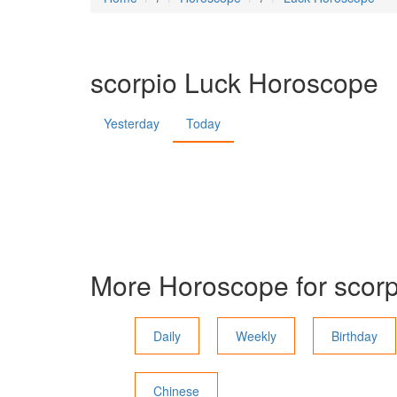
scorpio
Luck Horoscope
Yesterday
Today
More Horoscope for
scorp
Daily
Weekly
Birthday
Chinese