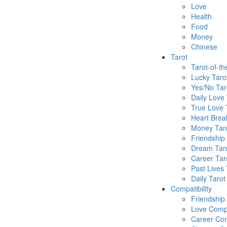
Love
Health
Food
Money
Chinese
Tarot
Tarot-of-t
Lucky Taro
Yes/No Tar
Daily Love 
True Love 
Heart Brea
Money Tar
Friendship
Dream Tar
Career Tar
Past Lives 
Daily Tarot
Compatibility
Friendship
Love Compa
Career Com