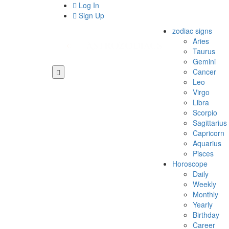
Log In
Sign Up
zodiac signs
Aries
Taurus
Gemini
Cancer
Leo
Virgo
Libra
Scorpio
Sagittarius
Capricorn
Aquarius
Pisces
Horoscope
Daily
Weekly
Monthly
Yearly
Birthday
Career