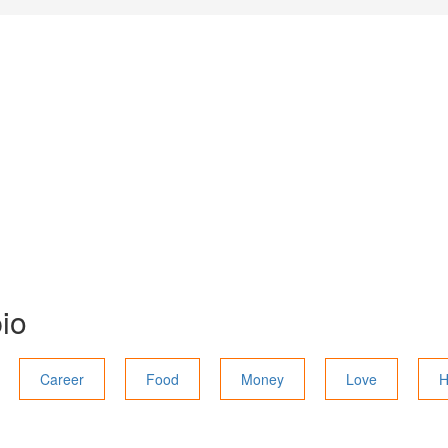
io
Career
Food
Money
Love
H