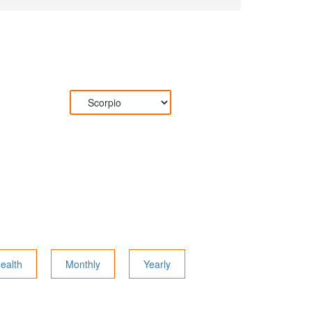
ealth
Monthly
Yearly