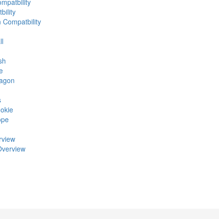
mpatbility
ility
n Compatbility
ll
sh
e
ragon
s
okie
ope
rview
Overview