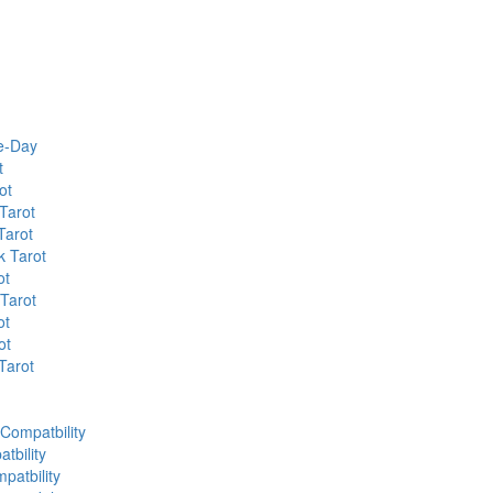
he-Day
t
ot
Tarot
Tarot
k Tarot
ot
 Tarot
ot
ot
Tarot
 Compatbility
tbility
patbility