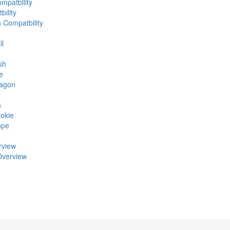
mpatbility
ility
n Compatbility
ll
sh
e
ragon
s
okie
ope
rview
Overview