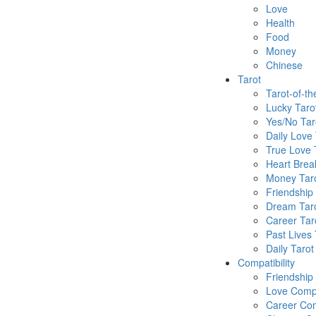
Love
Health
Food
Money
Chinese
Tarot
Tarot-of-t
Lucky Taro
Yes/No Tar
Daily Love 
True Love 
Heart Brea
Money Tar
Friendship
Dream Tar
Career Tar
Past Lives 
Daily Tarot
Compatibility
Friendship
Love Compa
Career Com