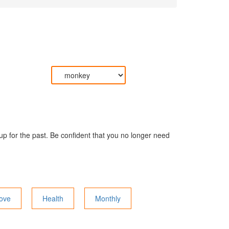
 up for the past. Be confident that you no longer need
ove
Health
Monthly