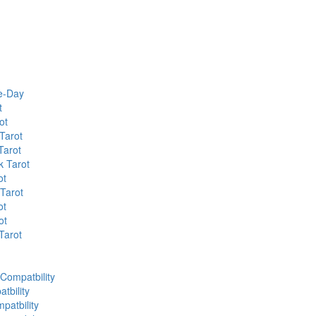
he-Day
t
ot
Tarot
Tarot
k Tarot
ot
 Tarot
ot
ot
Tarot
 Compatbility
tbility
patbility