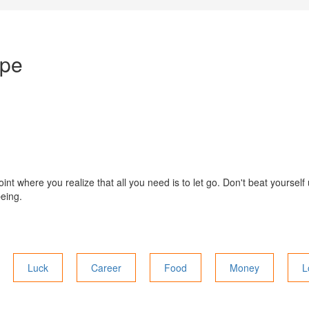
ope
int where you realize that all you need is to let go. Don't beat yourself
being.
Luck
Career
Food
Money
L