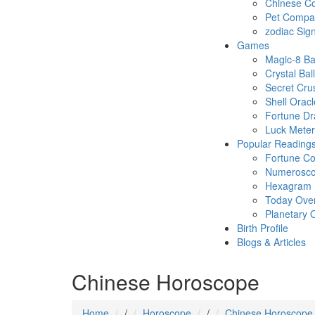
Chinese Co
Pet Compatb
zodiac Sig
Games
Magic-8 Ba
Crystal Ball
Secret Cru
Shell Oracl
Fortune D
Luck Meter
Popular Reading
Fortune Co
Numerosc
Hexagram
Today Ove
Planetary 
Birth Profile
Blogs & Articles
Chinese Horoscope
Home
/
Horoscope
/
Chinese Horoscope