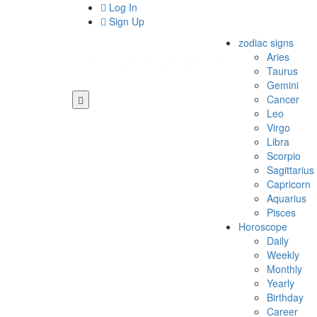
Log In
Sign Up
zodiac signs
Aries
Taurus
Gemini
Cancer
Leo
Virgo
Libra
Scorpio
Sagittarius
Capricorn
Aquarius
Pisces
Horoscope
Daily
Weekly
Monthly
Yearly
Birthday
Career