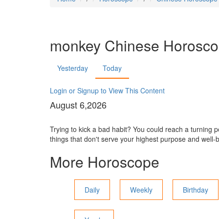
monkey
Chinese Horosc
Yesterday
Today
Login or Signup to View This Content
August 6,2026
Trying to kick a bad habit? You could reach a turning po
things that don't serve your highest purpose and well-
More Horoscope
Daily
Weekly
Birthday