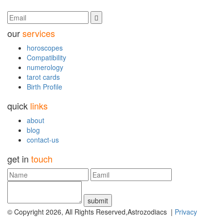
our
services
horoscopes
Compatibility
numerology
tarot cards
Birth Profile
quick
links
about
blog
contact-us
get in
touch
submit
© Copyright 2026, All Rights Reserved,Astrozodiacs |
Privacy