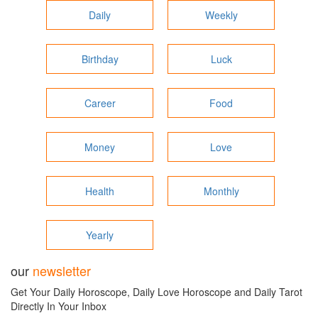
Daily
Weekly
Birthday
Luck
Career
Food
Money
Love
Health
Monthly
Yearly
our
newsletter
Get Your Daily Horoscope, Daily Love Horoscope and Daily Tarot
Directly In Your Inbox