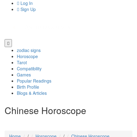
Log In
Sign Up
zodiac signs
Horoscope
Tarot
Compatibility
Games
Popular Readings
Birth Profile
Blogs & Articles
Chinese Horoscope
Home
/
Horoscope
/
Chinese Horoscope