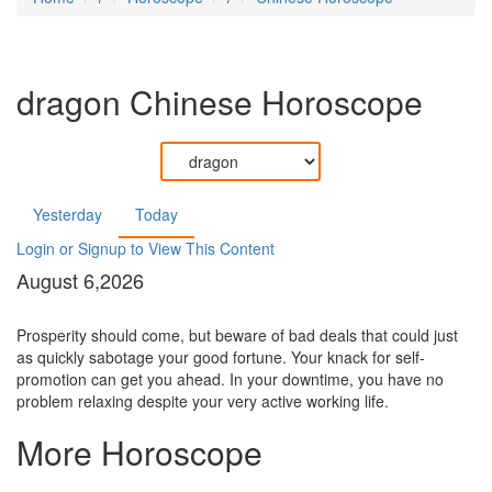
dragon
Chinese Horoscope
Yesterday
Today
Login or Signup to View This Content
August 6,2026
Prosperity should come, but beware of bad deals that could just
as quickly sabotage your good fortune. Your knack for self-
promotion can get you ahead. In your downtime, you have no
problem relaxing despite your very active working life.
More Horoscope